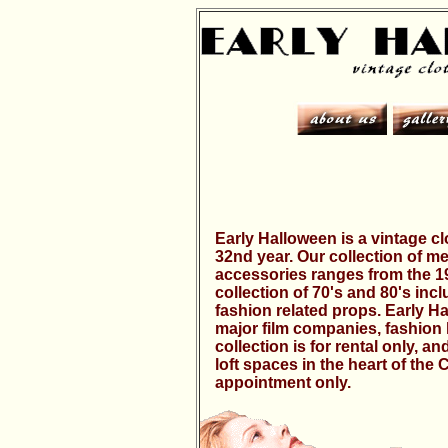
Early Halloween is a vintage cl
32nd year. Our collection of 
accessories ranges from the 190
collection of 70's and 80's inc
fashion related props. Early H
major film companies, fashion 
collection is for rental only, 
loft spaces in the heart of the 
appointment only.